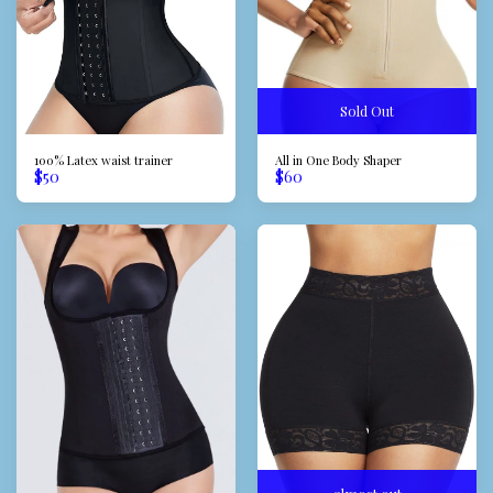
Sold Out
100% Latex waist trainer
All in One Body Shaper
$
50
$
60