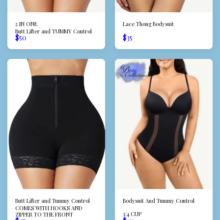
2 IN ONE
Lace Thong Bodysuit
Butt Lifter and TUMMY Control
$
50
$
35
Butt Lifter and Tummy Control
Bodysuit And Tummy Control
COMES WITH HOOKS AND
3/4 CUP
ZIPPER TO THE FRONT