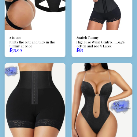
2 in one
Snatch Tummy
It lifts the Butt and tuck in the
High Rise Waist Control......94%
tummy at once
cotton and 100% Latex
$
39.99
$
65