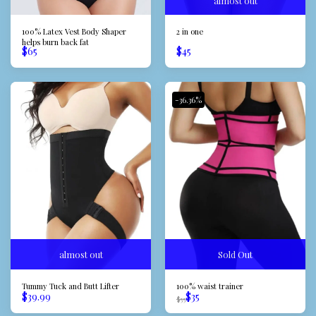
almost out
100% Latex Vest Body Shaper
2 in one
helps burn back fat
$
65
$
45
-36.36%
almost out
Sold Out
Tummy Tuck and Butt Lifter
100% waist trainer
$
39.99
$
35
$
55