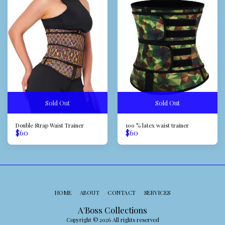
Sold Out
Sold Out
Double Strap Waist Trainer
100 % latex waist trainer
$
60
$
60
HOME
ABOUT
CONTACT
SERVICES
A'Boss Collections
Copyright © 2026 All rights reserved