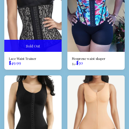
Sold Out
Lace Waist Trainer
Neoprene waist shaper
$
49.99
$
30
$
40