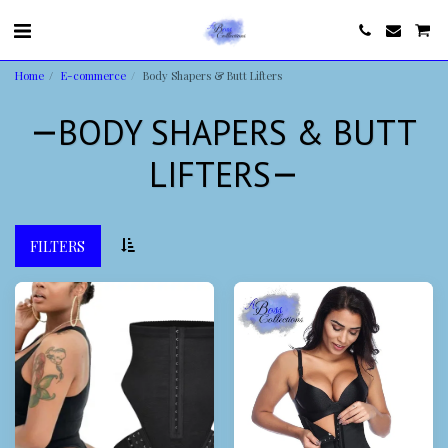
Home
E-commerce
Body Shapers & Butt Lifters
BODY SHAPERS & BUTT
LIFTERS
FILTERS