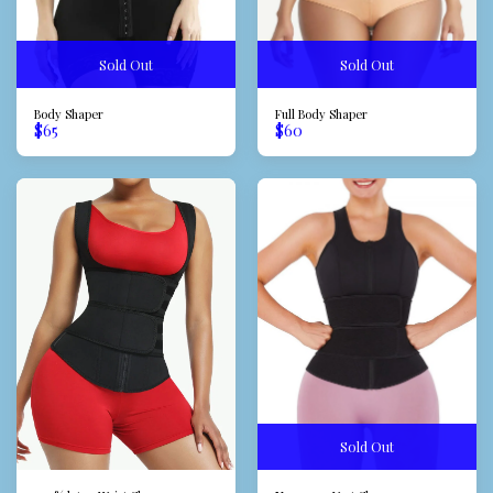
Sold Out
Sold Out
Body Shaper
Full Body Shaper
$
65
$
60
Sold Out