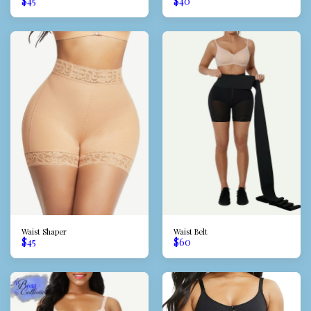
$
45
$
40
Waist Shaper
Waist Belt
$
45
$
60