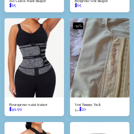
100% latex Waist Shaper
Neoprene Vest Shaper
$
65
$
65
-50%
Neoroprene waist trainer
Vest Tummy Tuck
$
49.99
$
20
$
40