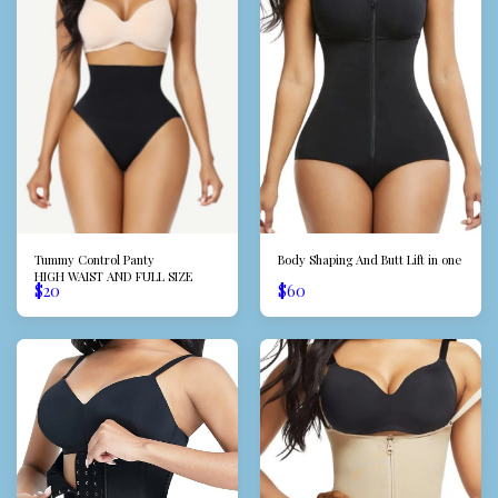
Tummy Control Panty
Body Shaping And Butt Lift in one
HIGH WAIST AND FULL SIZE
$
20
$
60