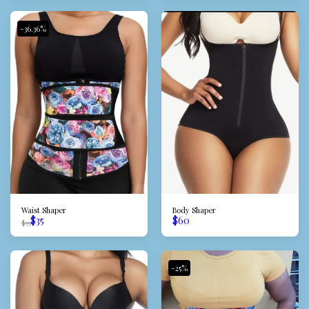
-36.36%
Waist Shaper
Body Shaper
$
35
$
60
$
55
-25%