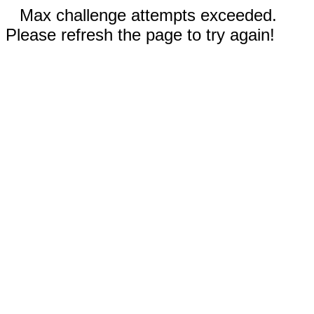
Max challenge attempts exceeded.
Please refresh the page to try again!