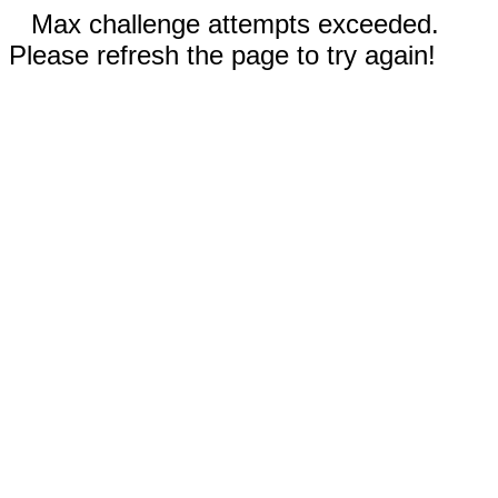
Max challenge attempts exceeded.
Please refresh the page to try again!