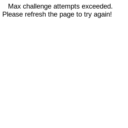
Max challenge attempts exceeded.
Please refresh the page to try again!