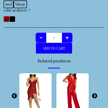
med
Xlarge
color as shown :
*
ADD TO CART
Related products