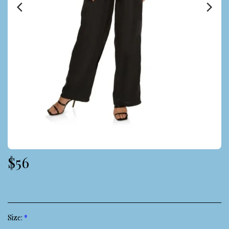
$
56
Size:
*