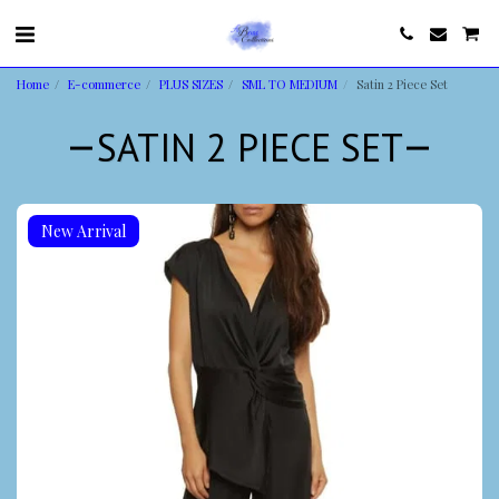
Home
E-commerce
PLUS SIZES
SML TO MEDIUM
Satin 2 Piece Set
SATIN 2 PIECE SET
New Arrival