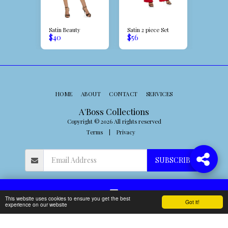
Girl
Satin Beauty
Satin 2 piece Set
Miss Isla
$
40
$
56
$
32
HOME
ABOUT
CONTACT
SERVICES
A'Boss Collections
Copyright © 2026 All rights reserved
Terms
|
Privacy
SUBSCRIBE
This website uses cookies to ensure you get the best
Got it!
Contact
experience on our website