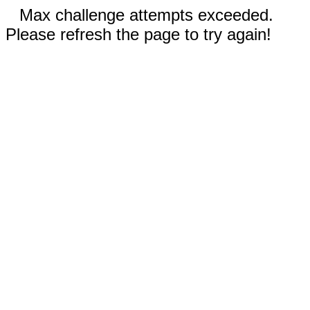
Max challenge attempts exceeded.
Please refresh the page to try again!