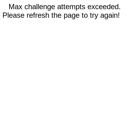
Max challenge attempts exceeded.
Please refresh the page to try again!