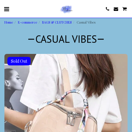
Home
E-commerce
BAGS & CLUTCHES
Casual Vibes
CASUAL VIBES
Sold Out