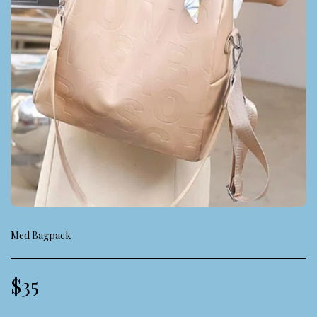
Med Bagpack
$
35