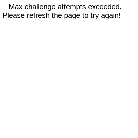
Max challenge attempts exceeded.
Please refresh the page to try again!