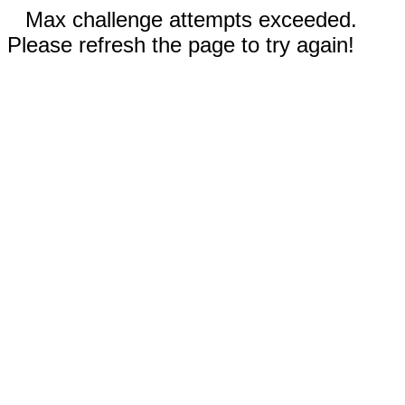
Max challenge attempts exceeded.
Please refresh the page to try again!